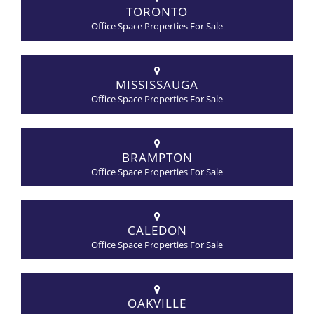
TORONTO
Office Space Properties For Sale
MISSISSAUGA
Office Space Properties For Sale
BRAMPTON
Office Space Properties For Sale
CALEDON
Office Space Properties For Sale
OAKVILLE