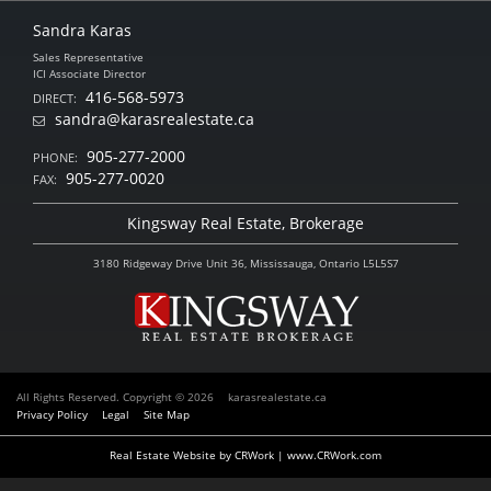
Sandra Karas
Sales Representative
ICI Associate Director
416-568-5973
DIRECT:
sandra@karasrealestate.ca
905-277-2000
PHONE:
905-277-0020
FAX:
Kingsway Real Estate, Brokerage
3180 Ridgeway Drive Unit 36, Mississauga, Ontario L5L5S7
All Rights Reserved. Copyright © 2026
karasrealestate.ca
Privacy Policy
Legal
Site Map
Real Estate Website by CRWork | www.CRWork.com