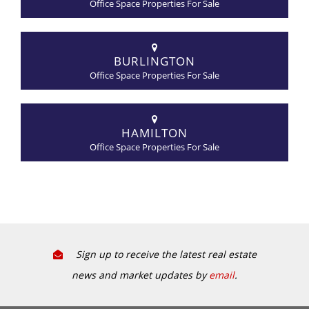
Office Space Properties For Sale
BURLINGTON
Office Space Properties For Sale
HAMILTON
Office Space Properties For Sale
Sign up to receive the latest real estate
news and market updates by
email
.