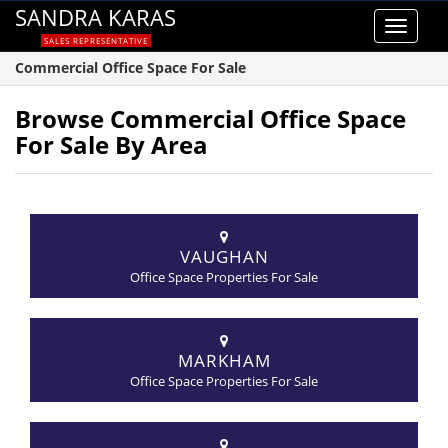
SANDRA KARAS
Toggle
SALES REPRESENTATIVE
navigat
Commercial Office Space For Sale
Browse Commercial Office Space
For Sale By Area
VAUGHAN
Office Space Properties For Sale
MARKHAM
Office Space Properties For Sale