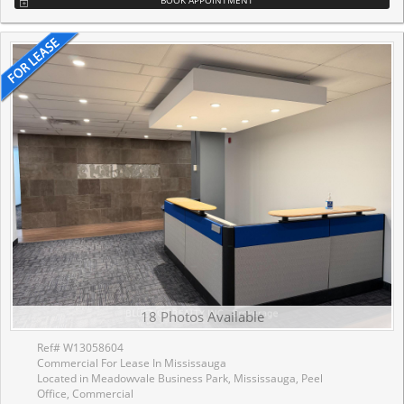
18 Photos Available
Ref# W13058604
Commercial For Lease In Mississauga
Located in Meadowvale Business Park, Mississauga, Peel
Office, Commercial