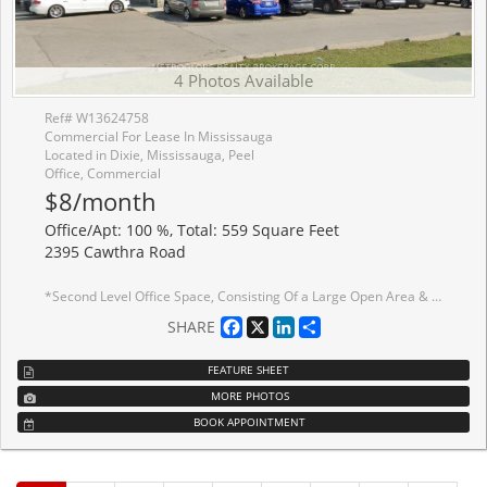
4 Photos Available
Ref# W13624758
Commercial For Lease In Mississauga
Located in Dixie, Mississauga, Peel
Office, Commercial
$8/month
Office/Apt: 100 %, Total: 559 Square Feet
2395 Cawthra Road
*Second Level Office Space, Consisting Of a Large Open Area & 1 Small Private Office *Great Location & Access To Highway *Public Transit Stop At Front Of Property *No Elevator / Lift *Only Approx. $1,020/Mo + Hst (Utilities Included) *Deposit To Consist Of 1st Gross, Last Gross & Security Deposit Equal To Last Months Gross All Plus Hst
Facebook
X
LinkedIn
Share
SHARE
FEATURE SHEET
MORE PHOTOS
BOOK APPOINTMENT