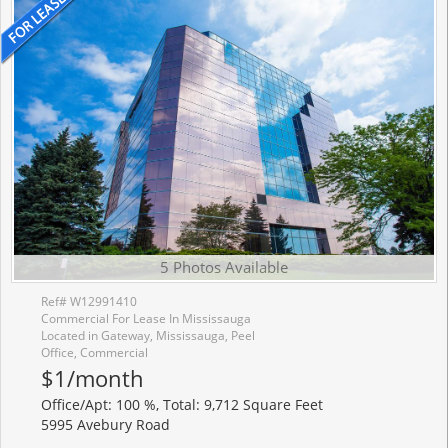
5 Photos Available
Ref# W12991410
Commercial For Lease In Mississauga
Located in Gateway, Mississauga, Peel
Office, Commercial
$1/month
Office/Apt: 100 %, Total: 9,712 Square Feet
5995 Avebury Road