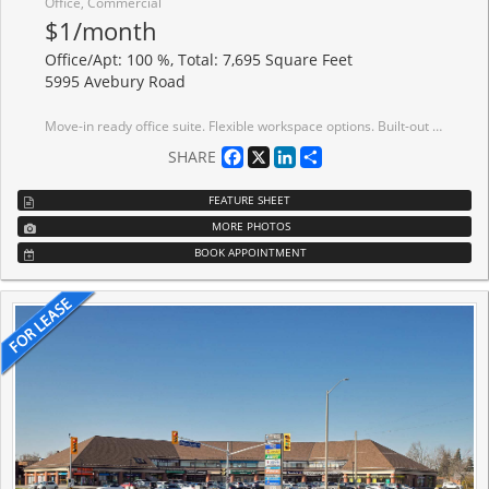
Office, Commercial
$1/month
Office/Apt: 100 %, Total: 7,695 Square Feet
5995 Avebury Road
Move-in ready office suite. Flexible workspace options. Built-out move-in ready bright office suites offering 9,712 sf contiguous option on the 7th floor. This Class A building meets leading ESG standards, holding BOMA BEST certification. Tenant amenities including lounge and conference centre. Immediate Access To MiWay bus lines, Highway Interchange At Highway 401 And Hurontario Street, minutes away to ETR 407. Conveniently located near a wide range of amenities, including restaurants, conference centres, hotels and more.
Facebook
X
LinkedIn
Share
SHARE
FEATURE SHEET
MORE PHOTOS
BOOK APPOINTMENT