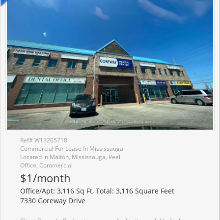
Ref# W13205718
Commercial For Lease In Mississauga
Located in Malton, Mississauga, Peel
Office, Commercial
$1/month
Office/Apt: 3,116 Sq Ft, Total: 3,116 Square Feet
7330 Goreway Drive