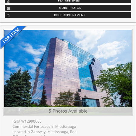
FEATURE SHEET
MORE PHOTOS
BOOK APPOINTMENT
5 Photos Available
Ref# W12990666
Commercial For Lease In Mississauga
Located in Gateway, Mississauga, Peel