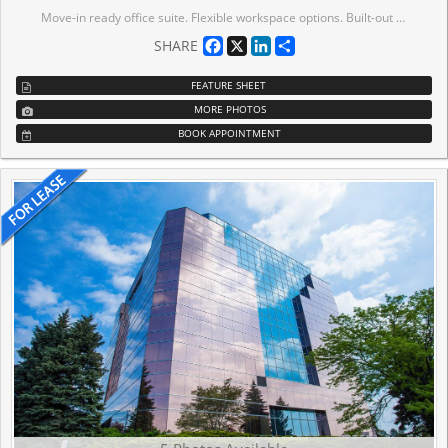
Move-in ready office suite. Flexible workspace options. Built-out move-in ready bright office suites offering 9,712 sf contiguous option on the 7th floor. This Class A building meets leading ESG standards, holding BOMA BEST certification. Tenant amenities including lounge and conference centre. Immediate Access To MiWay bus lines, Highway Interchange At Highway 401 And Hurontario Street, minutes away to ETR 407. Conveniently located near a wide range of amenities, including restaurants, conference centres, hotels and more.
Facebook
X
LinkedIn
Share
SHARE
FEATURE SHEET
MORE PHOTOS
BOOK APPOINTMENT