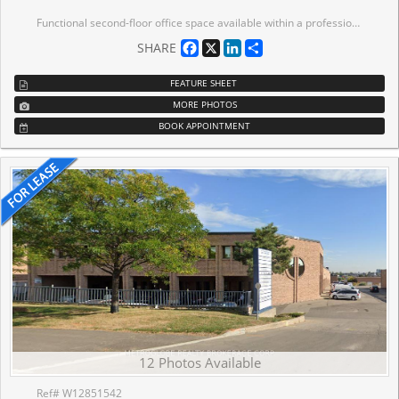
Functional second-floor office space available within a professionally managed industrial building in core south Mississauga. The premises offer a practical solution for tenants seeking dedicated office space in a strategic employment area, with proximity to major transportation routes and surrounding industrial amenities. The layout supports a variety of uses including administrative operations, back-office functions, training facilities, or overflow workspace for nearby industrial users. The separation from ground-floor warehouse activity provides a quieter, focused working environment. The space offers flexibility in configuration and can be tailored to suit a range of operational needs. Ideal for companies requiring proximity to industrial operations, satellite office presence, showroom capabilities, or well-locate office space within an established employment node.
Facebook
X
LinkedIn
Share
SHARE
FEATURE SHEET
MORE PHOTOS
BOOK APPOINTMENT
12 Photos Available
Ref# W12851542