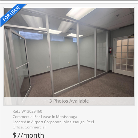
3 Photos Available
Ref# W13029460
Commercial For Lease In Mississauga
Located in Airport Corporate, Mississauga, Peel
Office, Commercial
$7/month