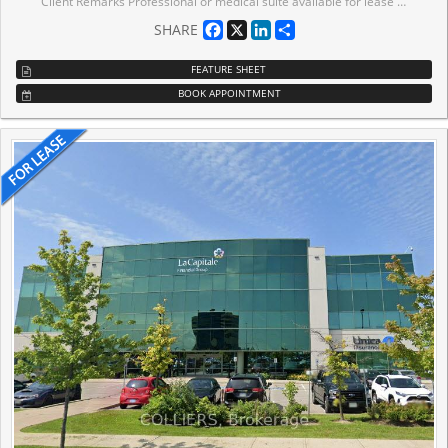
Client Remarks Professional or medical suite available for lease in a prime location.High-traffic area offers excellent visibility and exposure, directly across from the bustling Westwood Mall. . Benefit from nearby amenities, including supermarket, Shoppers Drug Mart, FreshCo, Dollarama, and LCBO. The suite is ideal for businesses looking to attract foot traffic with public transit at the doorstep and ample free parking on-site for clients. Whether you're establishing or expanding your practice, this location offers convenience, accessibility, and a thriving community hub to grow your business.Basement unit. 24hr securtiy.
Facebook
X
LinkedIn
Share
SHARE
FEATURE SHEET
BOOK APPOINTMENT