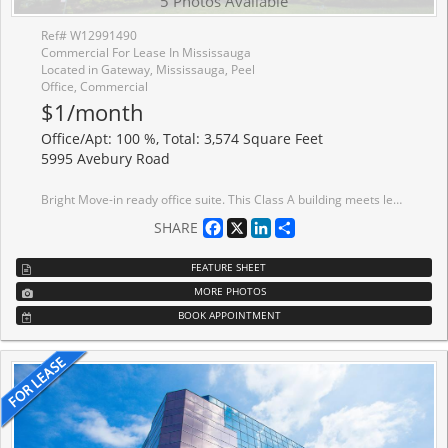
5 Photos Available
Ref# W12991490
Commercial For Lease In Mississauga
Located in Gateway, Mississauga, Peel
Office, Commercial
$1/month
Office/Apt: 100 %, Total: 3,574 Square Feet
5995 Avebury Road
Bright Move-in ready office suite. This Class A building meets leading ESG standards, holding BOMA BEST certification. Tenant amenities including lounge and conference centre. Immediate Access To MiWay bus lines, Highway Interchange At Highway 401 And Hurontario Street, minutes away to ETR 407. Conveniently located near a wide range of amenities, including restaurants, conference centres, hotels and more.
Facebook
X
LinkedIn
Share
SHARE
FEATURE SHEET
MORE PHOTOS
BOOK APPOINTMENT