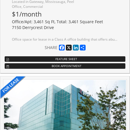
Located in Gateway, Mississauga, Peel
Office, Commercial
$1/month
Office/Apt: 3,461 Sq Ft, Total: 3,461 Square Feet
7150 Derrycrest Drive
Office space for lease in a Class A office building that offers abundant surface parking and prominent building signage opportunities. Ideally situated just minutes from major 400-series highways and public transit.
Facebook
X
LinkedIn
Share
SHARE
FEATURE SHEET
BOOK APPOINTMENT