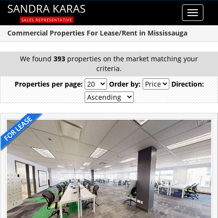
SANDRA KARAS
Toggle
SALES REPRESENTATIVE
navigat
Commercial Properties For Lease/Rent in Mississauga
We found
393
properties on the market matching your
criteria.
Properties per page:
Order by:
Direction: