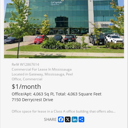
Ref# W12867614
Commercial For Lease In Mississauga
Located in Gateway, Mississauga, Peel
Office, Commercial
$1/month
Office/Apt: 4,063 Sq Ft, Total: 4,063 Square Feet
7150 Derrycrest Drive
Office space for lease in a Class A office building that offers abundant surface parking and prominent building signage opportunities. Ideally situated just minutes from major 400-series highways and public transit.
Facebook
X
LinkedIn
Share
SHARE