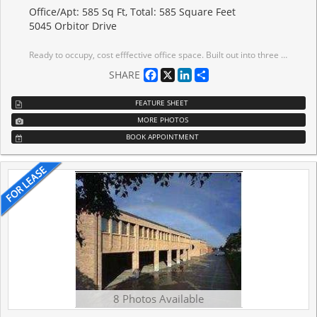
Office/Apt: 585 Sq Ft, Total: 585 Square Feet
5045 Orbitor Drive
Ready to occupy, cost efffective office space. Built out into three offices and glass enclosed open area. This suite is easy to occupy. Tenant has access to abundant parking and use of the Tenant exclusive gym.
Facebook
X
LinkedIn
Share
SHARE
FEATURE SHEET
MORE PHOTOS
BOOK APPOINTMENT
8 Photos Available