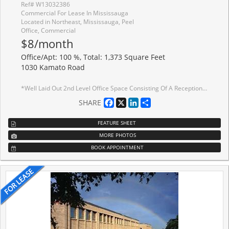
Ref# W13032386
Commercial For Lease In Mississauga
Located in Northeast, Mississauga, Peel
Office, Commercial
$8/month
Office/Apt: 100 %, Total: 1,373 Square Feet
1030 Kamato Road
*Well Laid Out 2nd Level Office Space Consisting Of A Reception Area, 4 Private Offices & Bull Pen Area *No Elevator/Lift *Deposit To Consist Of First, Last Gross Plus Security Equal To Last Months Gross Plus H.S.T. *Great Location And Access To Highways *Public Transit Stop At Front Of Property
Facebook
X
LinkedIn
Share
SHARE
FEATURE SHEET
MORE PHOTOS
BOOK APPOINTMENT