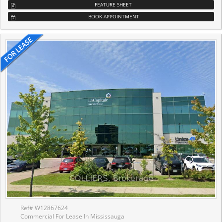
FEATURE SHEET
BOOK APPOINTMENT
Ref# W12867624
Commercial For Lease In Mississauga