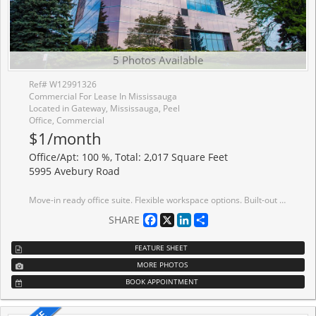
5 Photos Available
Ref# W12991326
Commercial For Lease In Mississauga
Located in Gateway, Mississauga, Peel
Office, Commercial
$1/month
Office/Apt: 100 %, Total: 2,017 Square Feet
5995 Avebury Road
Move-in ready office suite. Flexible workspace options. Built-out move-in ready bright office suites offering 9,712 sf contiguous option on the 7th floor. This Class A building meets leading ESG standards, holding BOMA BEST certification. Tenant amenities including lounge and conference centre. Immediate Access To MiWay bus lines, Highway Interchange At Highway 401 And Hurontario Street, minutes away to ETR 407. Conveniently located near a wide range of amenities, including restaurants, conference centres, hotels and more.
Facebook
X
LinkedIn
Share
SHARE
FEATURE SHEET
MORE PHOTOS
BOOK APPOINTMENT