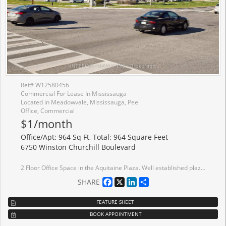
Ref# W12580456
Commercial For Lease In Mississauga
Located in Meadowvale, Mississauga, Peel
Office, Commercial
$1/month
Office/Apt: 964 Sq Ft, Total: 964 Square Feet
6750 Winston Churchill Boulevard
2 Floor Office Space in the Aquitaine Plaza. Well established plaza in well established neighborhood, close to Hwy 407/401/403/Q.E.W. and Milway. Ideal for any office use.
Facebook
X
LinkedIn
Share
SHARE
FEATURE SHEET
BOOK APPOINTMENT