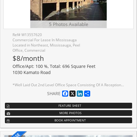
5 Photos Available
Ref# W13557620
Commercial For Lease In Mississauga
Located in Northeast, Mississauga, Peel
Office, Commercial
$8/month
Office/Apt: 100 %, Total: 696 Square Feet
1030 Kamato Road
*Well Laid Out 2nd Level Office Space Consisting Of A Reception Area and 2 Private Offices *No Elevator/Lift *Deposit To Consist Of First, Last Gross Plus Security Equal To Last Months Gross Plus H.S.T. *Great Location And Access To Highways *Public Transit Stop At Front Of Property
Facebook
X
LinkedIn
Share
SHARE
FEATURE SHEET
MORE PHOTOS
BOOK APPOINTMENT