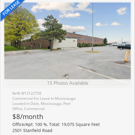
15 Photos Available
Ref# W13122758
Commercial For Lease In Mississauga
Located in Dixie, Mississauga, Peel
Office, Commercial
$8/month
Office/Apt: 100 %, Total: 19,075 Square Feet
2501 Stanfield Road