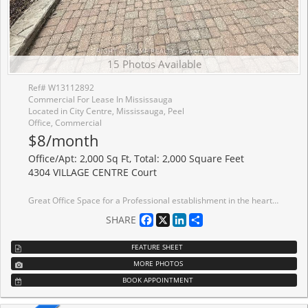
15 Photos Available
Ref# W13112892
Commercial For Lease In Mississauga
Located in City Centre, Mississauga, Peel
Office, Commercial
$8/month
Office/Apt: 2,000 Sq Ft, Total: 2,000 Square Feet
4304 VILLAGE CENTRE Court
Great Office Space for a Professional establishment in the heart of Mississauga, in one of the most sought after locations in the city, in a great complex that consist of professional offices. Uses includes medical uses. It is located in the lower level with 1 washroom and a kitchenette and 6 offices divided professionally.
Facebook
X
LinkedIn
Share
SHARE
FEATURE SHEET
MORE PHOTOS
BOOK APPOINTMENT