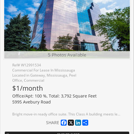
5 Photos Available
Ref# W12991534
Commercial For Lease In Mississauga
Located in Gateway, Mississauga, Peel
Office, Commercial
$1/month
Office/Apt: 100 %, Total: 3,792 Square Feet
5995 Avebury Road
Bright move-in ready office suite. This Class A building meets leading ESG standards, holding BOMA BEST certification. Tenant amenities including lounge and conference centre. Immediate Access To MiWay bus lines, Highway Interchange At Highway 401 And Hurontario Street, minutes away to ETR 407. Conveniently located near a wide range of amenities, including restaurants, conference centres, hotels and more.
Facebook
X
LinkedIn
Share
SHARE