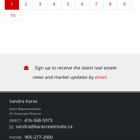
Sign up to receive the latest real estate
news and market updates by
email
.
Sandra Karas
Sales Representative
ICI Associate Director
416-568-5973
DIRECT:
sandra@karasrealestate.ca
905-277-2000
PHONE: