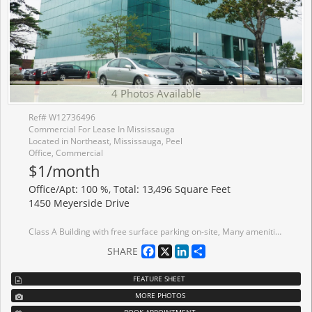
4 Photos Available
Ref# W12736496
Commercial For Lease In Mississauga
Located in Northeast, Mississauga, Peel
Office, Commercial
$1/month
Office/Apt: 100 %, Total: 13,496 Square Feet
1450 Meyerside Drive
Class A Building with free surface parking on-site, Many amenities within blocks, Close proximity to Highways 401, 410 and 407 Nearby MiWay transit bus stop, Common Area Upgrades underway, Tenant Ready Suites, Flexible Size Options Available. Suite 700/ "The Penthouse" - Unique Full Floor Opportunity offering panoramic City Views/ Building Signage and Branding Options.
Facebook
X
LinkedIn
Share
SHARE
FEATURE SHEET
MORE PHOTOS
BOOK APPOINTMENT