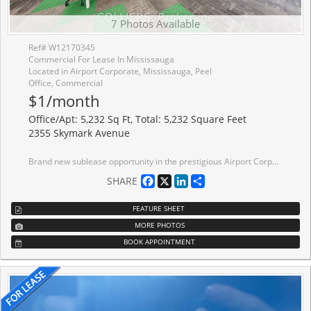
7 Photos Available
Ref# W12170345
Commercial For Lease In Mississauga
Located in Airport Corporate, Mississauga, Peel
Office, Commercial
$1/month
Office/Apt: 5,232 Sq Ft, Total: 5,232 Square Feet
2355 Skymark Avenue
Brand new sublease opportunity in the prestigious Airport Corporate Centre. Located in a modern building with plenty of recent upgrades as well as proximity to Toronto Pearson Airport, major highways and public transit. Well-laid out space with a great mix of private offices and open workspace. Furniture can be made available.
Facebook
X
LinkedIn
Share
SHARE
FEATURE SHEET
MORE PHOTOS
BOOK APPOINTMENT