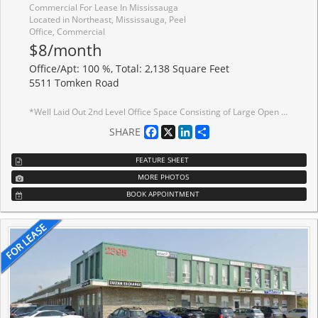
Commercial For Lease In Mississauga
Located in Northeast, Mississauga, Peel
Office, Commercial
$8/month
Office/Apt: 100 %, Total: 2,138 Square Feet
5511 Tomken Road
*Well Laid Out 2nd Level Office Space Consisting of Large Open Area, 3 Private Offices, Storage Area, Kitchenette Facilities and Bullpen Area *Corner Unit *Lots Of Natural Light *Great Location And Access To Highways *Public Transit Stop At Front Of Property *No Elevator/Lift *Deposit To Consist Of First And Last Gross Plus A Security Deposit Equal To Last Months Gross Rent All Plus Hst *List Price is for Unit in Current State
Facebook
X
LinkedIn
Share
SHARE
FEATURE SHEET
MORE PHOTOS
BOOK APPOINTMENT