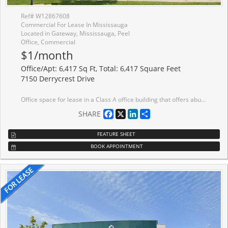
Ref# W12867608
Commercial For Lease In Mississauga
Located in Gateway, Mississauga, Peel
Office, Commercial
$1/month
Office/Apt: 6,417 Sq Ft, Total: 6,417 Square Feet
7150 Derrycrest Drive
Office space for lease in a Class A office building that offers abundant surface parking and prominent building signage opportunities. Ideally situated just minutes from major 400-series highways and public transit.
Facebook
X
LinkedIn
Share
SHARE
FEATURE SHEET
BOOK APPOINTMENT