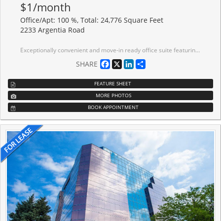
$1/month
Office/Apt: 100 %, Total: 24,776 Square Feet
2233 Argentia Road
Exceptionally convenient and move-in ready office suite featuring multiple private offices, boardrooms, and an open area ideal for reception or collaborative workspace. The space is primarily furnished and includes a functional kitchen equipped with tables and high chairs. Situated in a well-maintained building with premium amenities including a tenant conference center, on-site restaurant, modern lobby with free Wi-Fi, and direct access to scenic walking trails in a tranquil ravine setting. Just steps from Meadowvale GO Station and surrounded by a wide selection of restaurants and hotels. The property also offers abundant surface parking, professional on-site management, a basement loading/unloading dock, and secure storage spaces-a perfect turnkey solution in a prime Meadowvale location.
Facebook
X
LinkedIn
Share
SHARE
FEATURE SHEET
MORE PHOTOS
BOOK APPOINTMENT