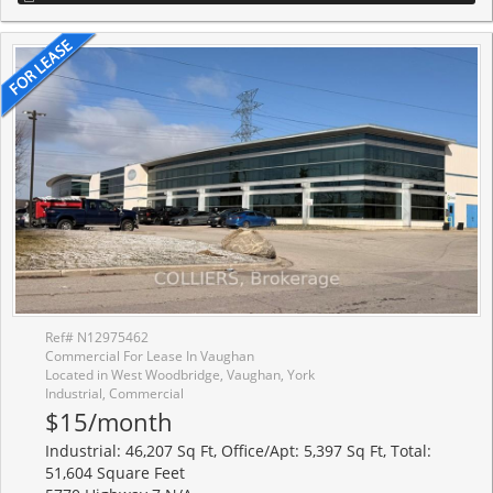
Ref# N12975462
Commercial For Lease In Vaughan
Located in West Woodbridge, Vaughan, York
Industrial, Commercial
$15/month
Industrial: 46,207 Sq Ft, Office/Apt: 5,397 Sq Ft, Total:
51,604 Square Feet