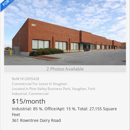
2 Photos Available
Ref# N12695428
Commercial For Lease In Vaughan
Located in Pine Valley Business Park, Vaughan, York
Industrial, Commercial
$15/month
Industrial: 85 %, Office/Apt: 15 %, Total: 27,155 Square
Feet
361 Rowntree Dairy Road