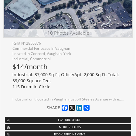
10 Photos Available
Ref# N12850376
Commercial For Lease In Vaughan
Located in Concord, Vaughan, York
Industrial, Commercial
$14/month
Industrial: 37,000 Sq Ft, Office/Apt: 2,000 Sq Ft, Total:
39,000 Square Feet
115 Drumlin Circle
Industrial unit located in Vaughan just off Steeles Avenue with excellent corporate neighbours. Quick access to Highway 407, 404, 401 and other key routes. Ample power available with 400 amps. Many amenities located nearby. Public transit located on Steeles Avenue with 5 minute drive to Black Creek Subway Station. AAA Landlord.
Facebook
X
LinkedIn
Share
SHARE
FEATURE SHEET
MORE PHOTOS
BOOK APPOINTMENT