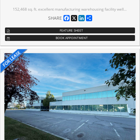
152,468 sq. ft. excellent manufacturing warehousing facility well-located in an established business park close to Highways 7, 400 and 407. Office area on two floors. 27,340 sq. ft. of unfinished concrete mezzanine areas not included in total area. Elevator to access part of second floor mezzanine. Warehouse painted white with skylights throughout. Shipping office and employee facilities located within plant area (as per floor plan). LED lighting. ESFR sprinklers. Many building improvements such as airlines, power drops, compressor room, etc. Precast construction. Additional shipping door - 1 courier truck level. Tenant to self-manage building exterior. EM2 zoning (allows for outside storage). Just east of Highway 400. On public transit route and immediately south of Rutherford GO Station. Excellent neighbourhood amenities.
Facebook
X
LinkedIn
Share
SHARE
FEATURE SHEET
BOOK APPOINTMENT