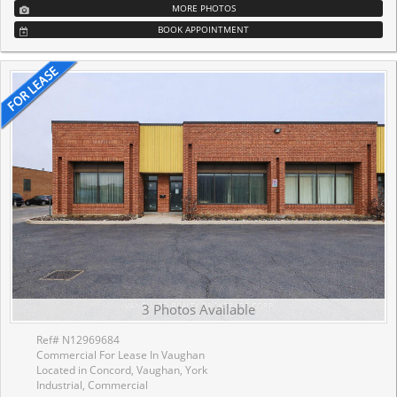
MORE PHOTOS
BOOK APPOINTMENT
3 Photos Available
Ref# N12969684
Commercial For Lease In Vaughan
Located in Concord, Vaughan, York
Industrial, Commercial