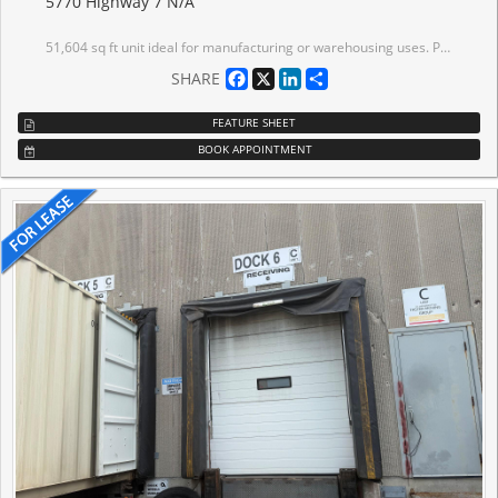
5770 Highway 7 N/A
51,604 sq ft unit ideal for manufacturing or warehousing uses. Plant mezzanine area of 1,973 sq ft (unfinished and not included in total area). Second floor mezzanine area of 7,721 sq ft (also not included in total area) ideal for additional office area, showroom or low-height storage. Space offers: LED lighting, skylights in warehouse, painted walls, airlines. 600 amps available and can be increased up to 2000 amps. Frontage on Highway 7. Signalized traffic lights into site. On public transit route. Just east of Highway 427. Well-located with excellent access to Highways 7, 27, 407 and 427.
Facebook
X
LinkedIn
Share
SHARE
FEATURE SHEET
BOOK APPOINTMENT