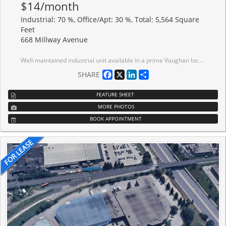
$14/month
Industrial: 70 %, Office/Apt: 30 %, Total: 5,564 Square
Feet
668 Millway Avenue
Well-maintained industrial unit available in a prime Vaughan location. Functional layout, ideal for a variety of industrial, users. Excellent natural light, and convenient shipping capabilities. Minutes from Highways 400, 407, and 7, with excellent connectivity throughout the GTA. Ample parking and easy access for employees and visitors. Close proximity to Vaughan Metropolitan Centre, Vaughan Mills Mall, public transit, restaurants, and major amenities.
Facebook
X
LinkedIn
Share
SHARE
FEATURE SHEET
MORE PHOTOS
BOOK APPOINTMENT