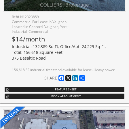
Ref# N12323859
Commercial For Lease In Vaughan
Located in Concord, Vaughan, York
Industrial, Commercial
$14/month
Industrial: 132,389 Sq Ft, Office/Apt: 24,229 Sq Ft,
Total: 156,618 Square Feet
375 Basaltic Road
156,618 SF industrial freestand available for lease. Heavy power - 8000 amps. EM2 zoning allows for outside storage. Part of first floor office area consists of employee amenities (washroom/locker room for male & female/lunchroom). Office area includes 3,196 SF unfinished second floor mezzanine. Full building renovation underway. Warehouse plant area has partial radiant heat. Well-located within established business park. On public transit route and south of Rutherford GO Station. Excellent neighbourhood amenities. Excellent access to Highways 7, 407 and 400.
Facebook
X
LinkedIn
Share
SHARE
FEATURE SHEET
BOOK APPOINTMENT