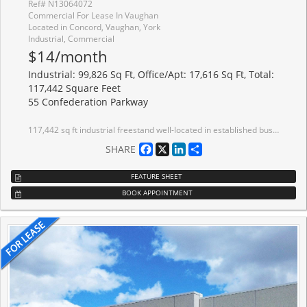
Ref# N13064072
Commercial For Lease In Vaughan
Located in Concord, Vaughan, York
Industrial, Commercial
$14/month
Industrial: 99,826 Sq Ft, Office/Apt: 17,616 Sq Ft, Total:
117,442 Square Feet
55 Confederation Parkway
117,442 sq ft industrial freestand well-located in established business park with quick access to Highway 7 and 407. Office area can be reduced. Painted white walls and ceiling. LED lighting. Near public transit route. Excellent neighbourhood amenities. Large local Landlord.
Facebook
X
LinkedIn
Share
SHARE
FEATURE SHEET
BOOK APPOINTMENT