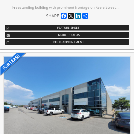
Freestanding building with prominent frontage on Keele Street, offering an ideal head office presence. Ample parking and shipping that accommodates 53' trailers. Strategically located just minutes from Highways 400 and 407, with public transit at the doorstep and access to a mature labour pool. Professionally owned and managed by Tricap Properties.
Facebook
X
LinkedIn
Share
SHARE
FEATURE SHEET
MORE PHOTOS
BOOK APPOINTMENT