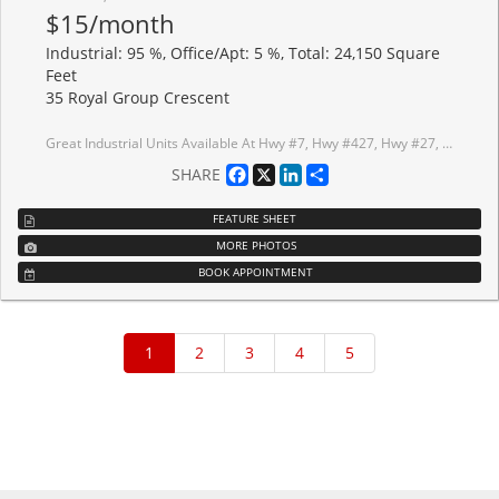
$15/month
Industrial: 95 %, Office/Apt: 5 %, Total: 24,150 Square
Feet
35 Royal Group Crescent
Great Industrial Units Available At Hwy #7, Hwy #427, Hwy #27, And Hwy #407. Surrounded By major Highways & Amenities Including Hotels, And Costco; Minutes Away From Pearson International Airport; Excellent Parking; 2 Truck Level Shipping Doors, Can Accommodate 53 Foot Trailers; 1 Drive In Door; 23 Foot Clear. Current Lease Expired On Dec 31st 2029.
Facebook
X
LinkedIn
Share
SHARE
FEATURE SHEET
MORE PHOTOS
BOOK APPOINTMENT