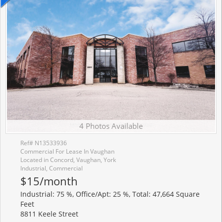
4 Photos Available
Ref# N13533936
Commercial For Lease In Vaughan
Located in Concord, Vaughan, York
Industrial, Commercial
$15/month
Industrial: 75 %, Office/Apt: 25 %, Total: 47,664 Square
Feet
8811 Keele Street