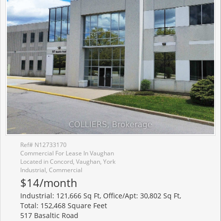
Ref# N12733170
Commercial For Lease In Vaughan
Located in Concord, Vaughan, York
Industrial, Commercial
$14/month
Industrial: 121,666 Sq Ft, Office/Apt: 30,802 Sq Ft,
Total: 152,468 Square Feet
517 Basaltic Road