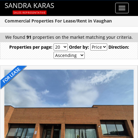
SANDRA KARAS
Toggle
SALES REPRESENTATIVE
navigat
Commercial Properties For Lease/Rent in Vaughan
We found
91
properties on the market matching your criteria.
Properties per page:
Order by:
Direction: