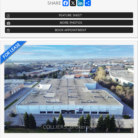
Facebook
X
LinkedIn
Share
SHARE
FEATURE SHEET
MORE PHOTOS
BOOK APPOINTMENT