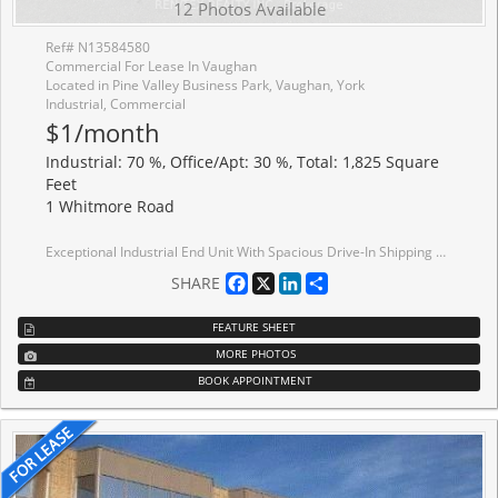
12 Photos Available
Ref# N13584580
Commercial For Lease In Vaughan
Located in Pine Valley Business Park, Vaughan, York
Industrial, Commercial
$1/month
Industrial: 70 %, Office/Apt: 30 %, Total: 1,825 Square
Feet
1 Whitmore Road
Exceptional Industrial End Unit With Spacious Drive-In Shipping Door In The Prestigious Pine Valley Business Park. Renovated And Impeccably Maintained, This Professionally Managed Property Offers A Highly Functional Layout With Premium Finished Office Space And Warehouse. Strategically Located In The Heart Of Vaughan With Immediate Access To Highways 7, 400, And 407, The Property Provides Outstanding Connectivity, Excellent Transit Access, Ample On-Site Parking, And Convenient Customer Access.
Facebook
X
LinkedIn
Share
SHARE
FEATURE SHEET
MORE PHOTOS
BOOK APPOINTMENT