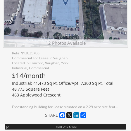
12 Photos Available
Ref# N13035706
Commercial For Lease In Vaughan
Located in Concord, Vaughan, York
Industrial, Commercial
$14/month
Industrial: 41,473 Sq Ft, Office/Apt: 7,300 Sq Ft, Total:
48,773 Square Feet
463 Applewood Crescent
Freestanding building for Lease situated on a 2.29 acre site featuring a fully fenced and gated yard with efficient shipping area (4 truck-level - 2 manual/2 electric levelers) and 2 drive-in doors. Ample power with 800 amps. Strategically located minutes from Vaughan Metropolitan Centre and Highway 400/407. Bell Fibre Optic available in the building.
Facebook
X
LinkedIn
Share
SHARE
FEATURE SHEET