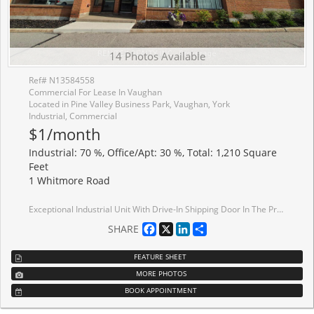
14 Photos Available
Ref# N13584558
Commercial For Lease In Vaughan
Located in Pine Valley Business Park, Vaughan, York
Industrial, Commercial
$1/month
Industrial: 70 %, Office/Apt: 30 %, Total: 1,210 Square
Feet
1 Whitmore Road
Exceptional Industrial Unit With Drive-In Shipping Door In The Prestigious Pine Valley Business Park. Renovated And Impeccably Maintained, This Professionally Managed Property Offers A Highly Functional Layout With Premium Finished Office Space And Warehouse. Strategically Located In The Heart Of Vaughan With Immediate Access To Highways 7, 400, And 407, The Property Provides Outstanding Connectivity, Excellent Transit Access, Ample On-Site Parking, And Convenient Customer Access.
Facebook
X
LinkedIn
Share
SHARE
FEATURE SHEET
MORE PHOTOS
BOOK APPOINTMENT