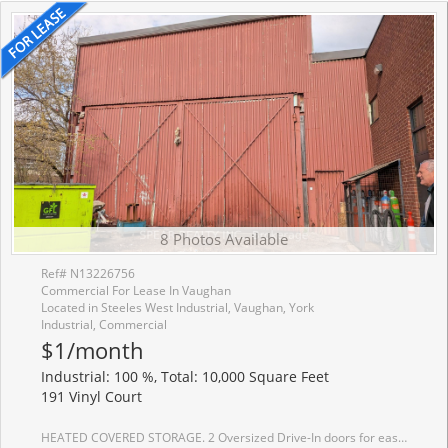
8 Photos Available
Ref# N13226756
Commercial For Lease In Vaughan
Located in Steeles West Industrial, Vaughan, York
Industrial, Commercial
$1/month
Industrial: 100 %, Total: 10,000 Square Feet
191 Vinyl Court
HEATED COVERED STORAGE. 2 Oversized Drive-In doors for easy flow. Close to Hwy. Excellent for machine/equipment storage, seasonal parking or weather sensitive items.