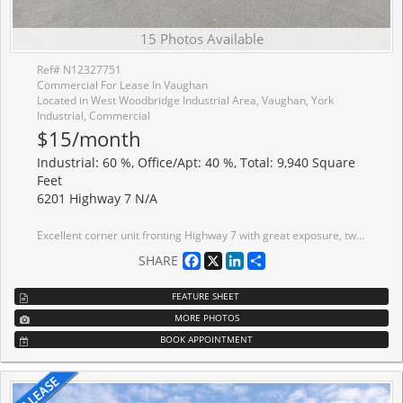
15 Photos Available
Ref# N12327751
Commercial For Lease In Vaughan
Located in West Woodbridge Industrial Area, Vaughan, York
Industrial, Commercial
$15/month
Industrial: 60 %, Office/Apt: 40 %, Total: 9,940 Square
Feet
6201 Highway 7 N/A
Excellent corner unit fronting Highway 7 with great exposure, two-storey space with a large office build-out. The main floor features an open area with polished concrete, kitchenette, and a small warehouse and drive-in door; second floor includes private offices, boardrooms, a kitchenette, and washrooms. Ample parking and excellent shipping access; ideal head office location. 200 Amps, 600 Volts - tbv. 24 foot clear only in back warehouse. Conveniently located minutes from Highways 427 and 407, 10 minutes to Pearson International Airport, and across from the Holiday Inn, Weston Hotel, restaurants, and RBC bank. Walking distance to Tim Hortons, Esso gas station, and public transit.
Facebook
X
LinkedIn
Share
SHARE
FEATURE SHEET
MORE PHOTOS
BOOK APPOINTMENT