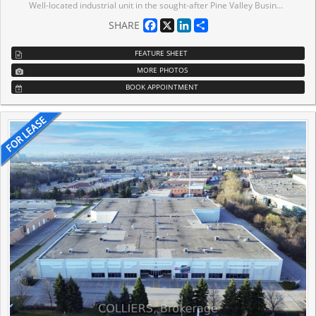
Well-located industrial unit in the sought-after Pine Valley Business Park. End-Unit of 27,155 SF, 20'8" clear height, and 3 truck-level shipping doors with 53' truck access. Ample parking and power. Functional layout ideal for a wide range of industrial users. Quick access to Hwy 400 & Hwy 7 with public transit at the doorstep.
Facebook
X
LinkedIn
Share
SHARE
FEATURE SHEET
MORE PHOTOS
BOOK APPOINTMENT