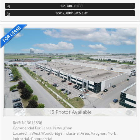
FEATURE SHEET
BOOK APPOINTMENT
15 Photos Available
Ref# N13616836
Commercial For Lease In Vaughan
Located in West Woodbridge Industrial Area, Vaughan, York
Industrial, Commercial