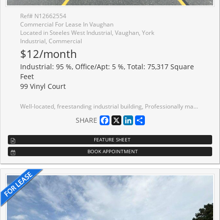
Ref# N12662554
Commercial For Lease In Vaughan
Located in Steeles West Industrial, Vaughan, York
Industrial, Commercial
$12/month
Industrial: 95 %, Office/Apt: 5 %, Total: 75,317 Square
Feet
99 Vinyl Court
Well-located, freestanding industrial building, Professionally managed, Excellent shipping access, capable of accommodating 53-foot trailers; 7 truck-level doors and 2 drive-in doors; 1200 Amps, 600 Volts; High-capacity warehouse amenities, including washrooms, change rooms, and lunchroom; Full Hwy 407 interchange at Pine Valley, minutes to Hwy 400; Walking distance to TTC transit; Building Visible From Steeles Ave W. Ample Parking; Great Labour Pool.
Facebook
X
LinkedIn
Share
SHARE
FEATURE SHEET
BOOK APPOINTMENT