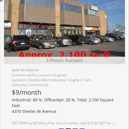
3 Photos Available
Ref# N13440594
Commercial For Lease In Vaughan
Located in Steeles West Industrial, Vaughan, York
Industrial, Commercial
$9/month
Industrial: 80 %, Office/Apt: 20 %, Total: 2,100 Square
Feet
4370 Steeles W Avenue
NET RENT at $9.50/sq ft for first 2 months only! $18.95 NET for remainder of 1st year ** Fantastic Main Road Exposure ** Approximately 2100 Sq Ft *** Main Street Exposure ** Facing Pine Valley And Steeles ** One Drive In Door, One Main Door ** Net Lease - Property Taxes $7071.42 (2025) **