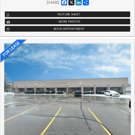
Facebook
X
LinkedIn
Share
SHARE
FEATURE SHEET
MORE PHOTOS
BOOK APPOINTMENT