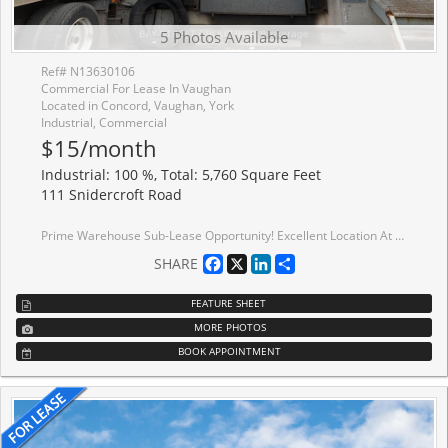
5 Photos Available
Ref# N13630106
Commercial For Lease In Vaughan
Located in Concord, Vaughan, York
Industrial, Commercial
$15/month
Industrial: 100 %, Total: 5,760 Square Feet
111 Snidercroft Road
Prime Warehouse Sub-Lease Opportunity! Excellent Location At Keele / Steeles With Quick Access To Highway 407 & Highway 7. Offering 5,760 Sq. Ft. Of 100% Warehouse Space With 18 Ft Clear Height. Features Two Truck-Level Shipping Doors And Space To Accommodate 53-Ft Trailers/Shipping Containers. Functional Layout, Excellent Truck Access, And Well-Maintained Facilities. Ideal For Storage, Wholesale, Distribution, Logistics, E-Commerce, And Various Warehouse Uses.
Facebook
X
LinkedIn
Share
SHARE
FEATURE SHEET
MORE PHOTOS
BOOK APPOINTMENT