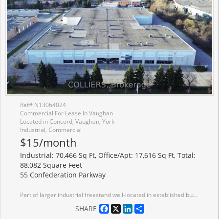
Ref# N13064024
Commercial For Lease In Vaughan
Located in Concord, Vaughan, York
Industrial, Commercial
$15/month
Industrial: 70,466 Sq Ft, Office/Apt: 17,616 Sq Ft, Total:
88,082 Square Feet
55 Confederation Parkway
Part of larger industrial freestand well-located in established business park with quick access to Highways 7 and 407. Office area can be reduced. Painted white walls and ceiling. LED lighting. Near public transit route. Excellent neighbourhood amenities. Large local Landlord.
Facebook
X
LinkedIn
Share
SHARE