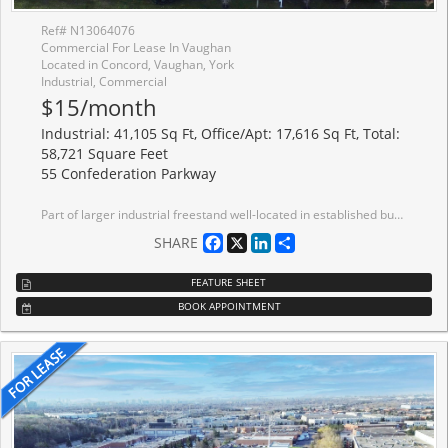
Ref# N13064076
Commercial For Lease In Vaughan
Located in Concord, Vaughan, York
Industrial, Commercial
$15/month
Industrial: 41,105 Sq Ft, Office/Apt: 17,616 Sq Ft, Total:
58,721 Square Feet
55 Confederation Parkway
Part of larger industrial freestand well-located in established business park with quick access to Highways 7 and 407. Office area can be reduced. Painted white walls and ceiling. LED lighting. Near public transit route. Excellent neighbourhood amenities. Large local Landlord.
Facebook
X
LinkedIn
Share
SHARE
FEATURE SHEET
BOOK APPOINTMENT