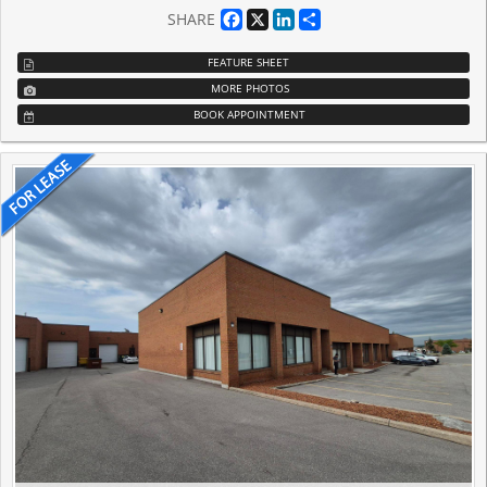
Facebook
X
LinkedIn
Share
SHARE
FEATURE SHEET
MORE PHOTOS
BOOK APPOINTMENT