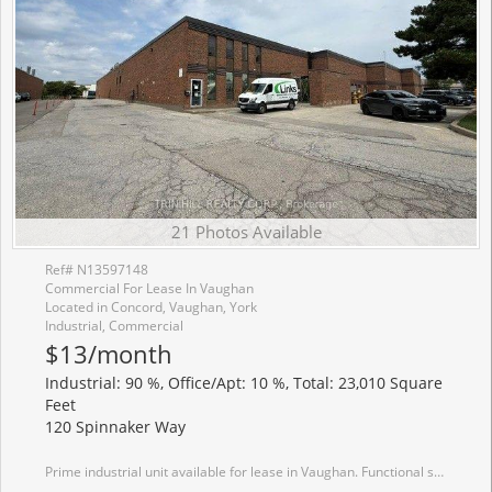
21 Photos Available
Ref# N13597148
Commercial For Lease In Vaughan
Located in Concord, Vaughan, York
Industrial, Commercial
$13/month
Industrial: 90 %, Office/Apt: 10 %, Total: 23,010 Square
Feet
120 Spinnaker Way
Prime industrial unit available for lease in Vaughan. Functional space ideal for warehouse, office, showroom, or light industrial uses. Excellent access to Highways 400, 407 & Highway 7 with ample parking. 1 Truck-Level Door. 600 Amp/600 Volt service. Showings Monday-Friday 9:30am-4:00pm with 24 hour notice please!