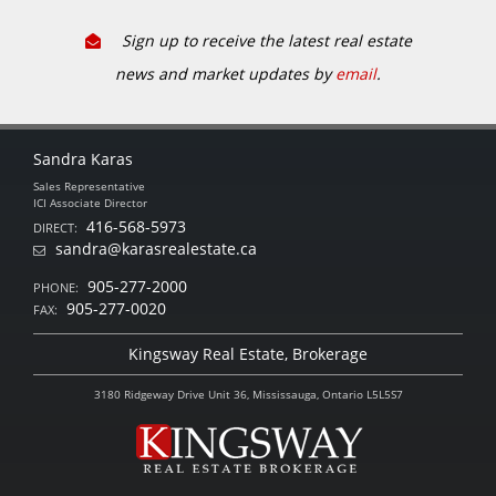
Sign up to receive the latest real estate
news and market updates by
email
.
Sandra Karas
Sales Representative
ICI Associate Director
416-568-5973
DIRECT:
sandra@karasrealestate.ca
905-277-2000
PHONE:
905-277-0020
FAX:
Kingsway Real Estate, Brokerage
3180 Ridgeway Drive Unit 36, Mississauga, Ontario L5L5S7