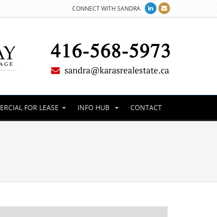
CONNECT WITH SANDRA
RCIAL FOR LEASE
INFO HUB
CONTACT