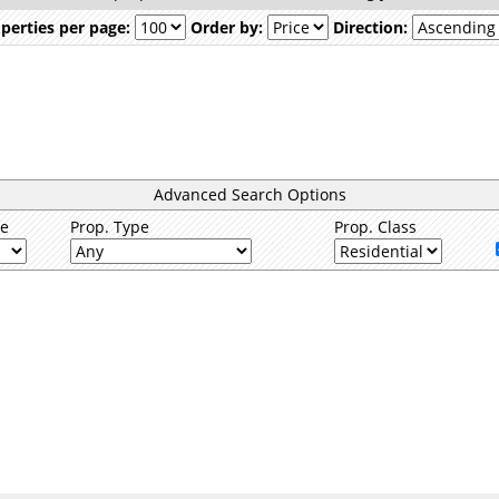
perties per page:
Order by:
Direction:
Advanced Search Options
ce
Prop. Type
Prop. Class