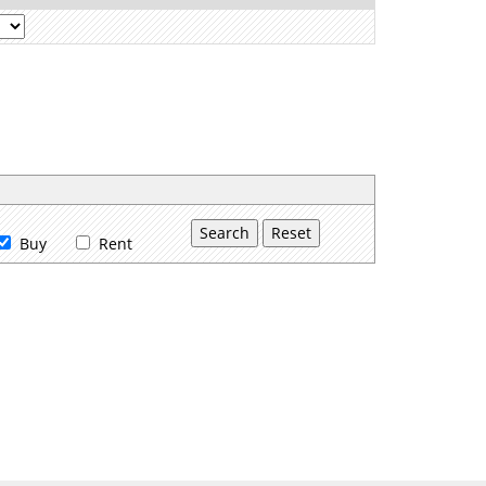
Buy
Rent