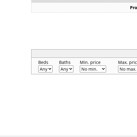
Pro
Beds
Baths
Min. price
Max. pri