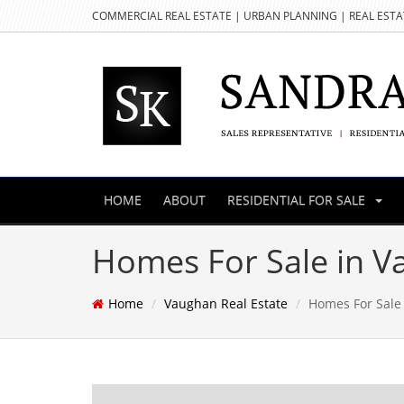
COMMERCIAL REAL ESTATE | URBAN PLANNING | REAL EST
HOME
ABOUT
RESIDENTIAL FOR SALE
Homes For Sale in 
Home
Vaughan Real Estate
Homes For Sale