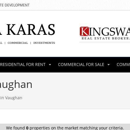
ATE DEVELOPMENT
RESIDENTIAL FOR RENT
COMMERCIAL FOR SALE
COMME
Vaughan
 in Vaughan
We found
0
properties on the market matching your criteria.