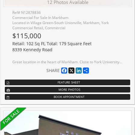
12 Photos Available
Ref# N12878836
Commercial For Sale In Markham
Located in Village Green-South Unionville, Markham, York
Commercial Retail, Commercial
$115,000
Retail: 102 Sq Ft, Total: 179 Square Feet
8339 Kennedy Road
Great location in the heart of Markham. Close to York University. T & T supermarket, professional offices, codominium, shopping centre, schools, Go Train Station, Pan Am Centre, residential area. Good for investment or operating own business. Good for retails, training studio, beauty services, office, bubble tea/beverage, desserts etc.
Facebook
X
LinkedIn
Share
SHARE
FEATURE SHEET
MORE PHOTOS
BOOK APPOINTMENT