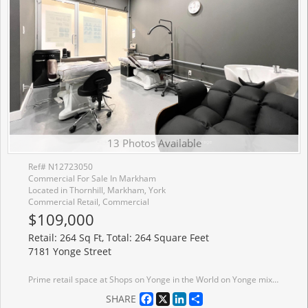
13 Photos Available
Ref# N12723050
Commercial For Sale In Markham
Located in Thornhill, Markham, York
Commercial Retail, Commercial
$109,000
Retail: 264 Sq Ft, Total: 264 Square Feet
7181 Yonge Street
Prime retail space at Shops on Yonge in the World on Yonge mixed-use development complex. 3 adjacent units 206, 207, 208 can be sold separate or together with total of 792 sq. ft. Elevator access and excellent frontage being adjacent to escalators on 2nd floor. Unit (s) suitable for variety of retail/office/business use (207 & 208 currently a salon). Over 100 retail and service shops. Plenty of parking, public transit, tons of amenities and excellent location. Just Blocks North Of Steeles Avenue, Close Proximity To Hwys 407, 404, 400 And Hwy 7. Spaces Can Be Combined.
Facebook
X
LinkedIn
Share
SHARE