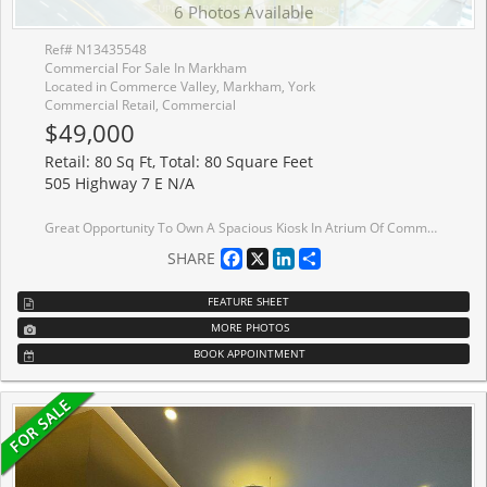
6 Photos Available
Ref# N13435548
Commercial For Sale In Markham
Located in Commerce Valley, Markham, York
Commercial Retail, Commercial
$49,000
Retail: 80 Sq Ft, Total: 80 Square Feet
505 Highway 7 E N/A
Great Opportunity To Own A Spacious Kiosk In Atrium Of Commercial Building In Prime Location At Hwy 7 & Leslie!!! 80 SqFt Open Area Right Beside The Entrance With High Exposure , Suit Most Retail Business - No food Related Business Or Lottery Allow.
Facebook
X
LinkedIn
Share
SHARE
FEATURE SHEET
MORE PHOTOS
BOOK APPOINTMENT