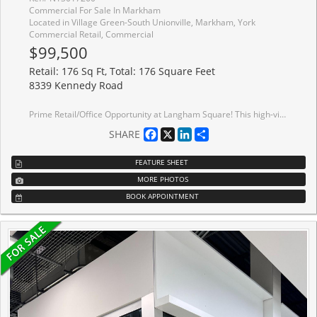
Commercial For Sale In Markham
Located in Village Green-South Unionville, Markham, York
Commercial Retail, Commercial
$99,500
Retail: 176 Sq Ft, Total: 176 Square Feet
8339 Kennedy Road
Prime Retail/Office Opportunity at Langham Square! This high-visibility unit is perfectly positioned in the heart of Markham's vibrant commercial core, located directly above the high-traffic T&T Supermarket to ensure exceptional foot traffic and maximum brand exposure. The versatile space is ideal for general retail, professional services, a boutique studio, or a private office within a premier mixed-use complex surrounded by luxury condos and professional suites. Boasting unparalleled accessibility with ample surface and underground parking, the property is just minutes from Hwy 407/Hwy 7 and steps to the York University Markham Campus, GO Station, and Viva/YRT transit. Establish your business in a thriving, high-growth community and capitalize on one of the most recognized and accessible commercial hubs in the city.
Facebook
X
LinkedIn
Share
SHARE
FEATURE SHEET
MORE PHOTOS
BOOK APPOINTMENT