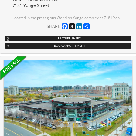
7181 Yonge Street
Located in the prestigious World on Yonge complex at 7181 Yonge Street, this approximately 70sq. ft. commercial storage unit on Level P2 offers a practical and secure solution for business or personal storage needs.The unit is ideal for inventory storage, documents, equipment, or supplementary space for nearby businesses.
Facebook
X
LinkedIn
Share
SHARE
FEATURE SHEET
BOOK APPOINTMENT