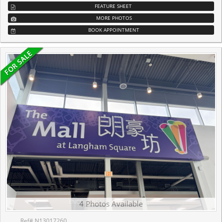
FEATURE SHEET
MORE PHOTOS
BOOK APPOINTMENT
4 Photos Available
Ref# N13017260