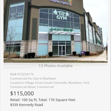
13 Photos Available
Ref# N13234174
Commercial For Sale In Markham
Located in Village Green-South Unionville, Markham, York
Commercial Retail, Commercial
$115,000
Retail: 100 Sq Ft, Total: 176 Square Feet
8339 Kennedy Road