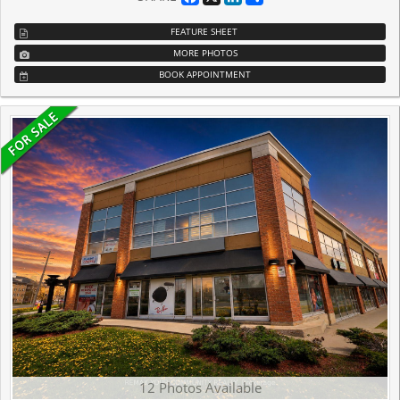
FEATURE SHEET
MORE PHOTOS
BOOK APPOINTMENT
12 Photos Available