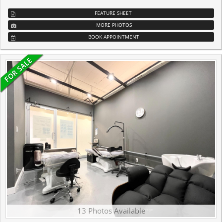
FEATURE SHEET
MORE PHOTOS
BOOK APPOINTMENT
13 Photos Available