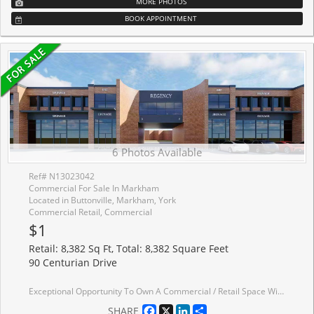
MORE PHOTOS
BOOK APPOINTMENT
6 Photos Available
Ref# N13023042
Commercial For Sale In Markham
Located in Buttonville, Markham, York
Commercial Retail, Commercial
$1
Retail: 8,382 Sq Ft, Total: 8,382 Square Feet
90 Centurian Drive
Exceptional Opportunity To Own A Commercial / Retail Space With Extra-Wide Frontage Located In The Heart Of Markham. Property Offers High-Traffic In A Mixed-Use Community with Excellent Exposure Along Centurian Dr While Surrounded By Established Businesses, and Future Upcoming Developments. Property Site Accommodates Plenty Of Guests/Customers Parking Spots On Ground Floor and Underground With Designated Underground Parking . Multiple Units Are Available For Sale In Combinations Ranging From 3,141 Sq Ft Up To 8,382 Sq Ft. Low annual condo fees at only $5.69/Sq Ft .Suitable for a wide range of professional and commercial uses, including medical clinics, dental offices, SPA/wellness centers, cafe/coffee shops, fitness studios, entertainment uses, accounting firms, law offices, and real estate brokerages.Don't miss this rare opportunity to establish or expand your business presence in one of Markham's most dynamic commercial corridors.
Facebook
X
LinkedIn
Share
SHARE