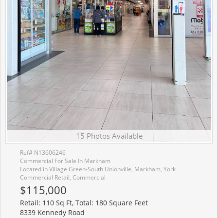
15 Photos Available
Ref# N13606246
Commercial For Sale In Markham
Located in Village Green-South Unionville, Markham, York
Commercial Retail, Commercial
$115,000
Retail: 110 Sq Ft, Total: 180 Square Feet
8339 Kennedy Road