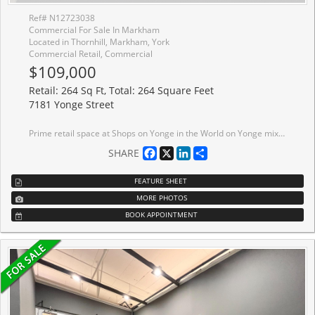
Ref# N12723038
Commercial For Sale In Markham
Located in Thornhill, Markham, York
Commercial Retail, Commercial
$109,000
Retail: 264 Sq Ft, Total: 264 Square Feet
7181 Yonge Street
Prime retail space at Shops on Yonge in the World on Yonge mixed-use development complex. 3 adjacent units 206, 207, 208 can be sold separate or together with total of 792 sq. ft. Elevator access and excellent frontage being adjacent to escalators on 2nd floor. Unit (s) suitable for variety of retail/office/business use (207 & 208 currently a salon). Over 100 retail and service shops. Plenty of parking, public transit, tons of amenities and excellent location.
Facebook
X
LinkedIn
Share
SHARE
FEATURE SHEET
MORE PHOTOS
BOOK APPOINTMENT