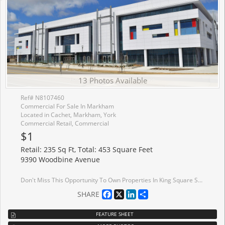
13 Photos Available
Ref# N8107460
Commercial For Sale In Markham
Located in Cachet, Markham, York
Commercial Retail, Commercial
$1
Retail: 235 Sq Ft, Total: 453 Square Feet
9390 Woodbine Avenue
Don't Miss This Opportunity To Own Properties In King Square Shopping Mall Located Near Hwy 404 (near Woodbine and 16th Avenue). The Mall Has a Supermarket, Medical Office, Gymnasium, Restaurants And Other Various Types of Businesses. Properties and Chattels To Be Sold On An As Is, Where Is Basis With No Representations Or Warranties. Seller Name: Ernst & Young Inc. in its capacity as Receiver of King Square Ltd
Facebook
X
LinkedIn
Share
SHARE
FEATURE SHEET