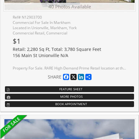
40 Photos Available
Ref# N12903700
Commercial For Sale In Markham
Located in Unionville, Markham, York
Commercial Retail, Commercial
$1
Retail: 2,280 Sq Ft, Total: 3,780 Square Feet
156 Main St Unionville N/A
Property For Sale. RARE High Demand Prime Retail location at the Heart of Historic MAIN STREET UNIONVILLE. High Tourist Area Surrounded By Upscale Residential Density. All along, Main Street has structures that are Virtually Unchanged from its Founding in 1794. Renowned for its Pubs, Parks, Restaurants, and its Historical European view, the road also hosts the Annual Unionville Festival, which draws Several Thousand Visitors to the Neighbourhood. While Main Street Unionville appears in many Film Productions, 156 MAIN STREET was the Filming Location of Luke's Diner, the Most Iconic Location in Gilmore Girls (American Comedy-Drama 2000-2007). Ground Floor: Reception Area, 6 Procedure Rooms, Lounge, Washroom, Utility Room, Office. Second Floor: Lounge, Kitchen, 2 Procedure Rooms, Washroom, Utility Room. Over $0.5 Million in Renovations. Ground Floor Tenants: Beauty Spa.
Facebook
X
LinkedIn
Share
SHARE
FEATURE SHEET
MORE PHOTOS
BOOK APPOINTMENT