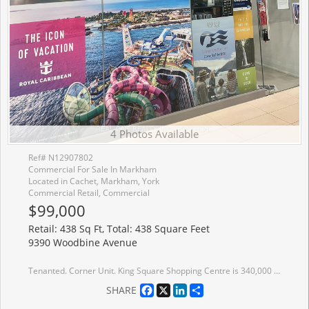
4 Photos Available
Ref# N12907802
Commercial For Sale In Markham
Located in Cachet, Markham, York
Commercial Retail, Commercial
$99,000
Retail: 438 Sq Ft, Total: 438 Square Feet
9390 Woodbine Avenue
Tenanted. Corner Unit. King Square Shopping Centre is 340,000 sqft comprising of sport center, supermarket, retail, restaurant, supermarket, virtual golf simulator, daycare, dentist, doctor, medical offices, cultural centre, roof top garden, and other amenities! Over 850 parking spots available including underground parking.
Facebook
X
LinkedIn
Share
SHARE