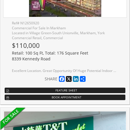
Ref# N12650920
Commercial For Sale In Markham
Located in Village Green-South Unionville, Markham, York
Commercial Retail, Commercial
$110,000
Retail: 100 Sq Ft, Total: 176 Square Feet
8339 Kennedy Road
Excellent Location. Great Opportunity Of Huge Potential Indoor Mall Above T&T Supermarket At The South Unionville Square. 2nd Level Retail Unit, Good For Many Retail Or Service Use. Easy Access To Public Transportation, Close To New Kennedy Centre, Go Train Station And Highway 407. Ample Indoor / Outdoor Parking.
Facebook
X
LinkedIn
Share
SHARE
FEATURE SHEET
BOOK APPOINTMENT