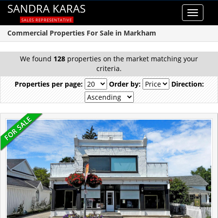
SANDRA KARAS
Toggle
SALES REPRESENTATIVE
navigat
Commercial Properties For Sale in Markham
We found
128
properties on the market matching your
criteria.
Properties per page:
Order by:
Direction: