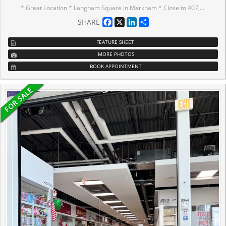
* Great Location * Langham Square in Markham * Close to 407, Go Station, Public Transit, York University, YMCA and Pan Am Centre * Can Be Used For Retail, Professional Office, Tutoring, Learning Centre and etc. * T&T Supermarket Is Inside the Mall * Nice Unit Freshly Painted, Ceramic Flooring & Beautiful Light Fixture * There is a Sink with a Hot Water Tank underneath*
Facebook
X
LinkedIn
Share
SHARE
FEATURE SHEET
MORE PHOTOS
BOOK APPOINTMENT