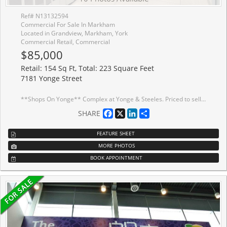
Ref# N13132594
Commercial For Sale In Markham
Located in Grandview, Markham, York
Commercial Retail, Commercial
$85,000
Retail: 154 Sq Ft, Total: 223 Square Feet
7181 Yonge Street
**Shops On Yonge** Complex at Yonge & Steeles. Priced to sell! Unique second-floor, fullyfinished retail unit located within a busy indoor shopping mall featuring a supermarket, bank,restaurants, and more. Directly connected to four high-rise residential towers, office spaces,and a hotel, providing strong and consistent foot traffic. Ideal for retail or service-basedbusinesses. Ample surface and underground visitor parking is available. Close to publictransit, major highways, and the future subway extension. Ready to start your business.
Facebook
X
LinkedIn
Share
SHARE
FEATURE SHEET
MORE PHOTOS
BOOK APPOINTMENT