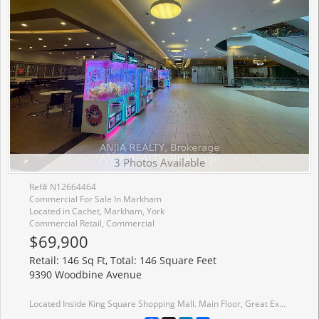
3 Photos Available
Ref# N12664464
Commercial For Sale In Markham
Located in Cachet, Markham, York
Commercial Retail, Commercial
$69,900
Retail: 146 Sq Ft, Total: 146 Square Feet
9390 Woodbine Avenue
Located Inside King Square Shopping Mall. Main Floor, Great Exposure Retail Unit With Glass Doors, Close To Busy Corridor, Food court and Center Stage. Great Investment Opportunity. Must See!