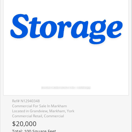
Ref# N12940348
Commercial For Sale In Markham
Located in Grandview, Markham, York
Commercial Retail, Commercial
$20,000
Total: 100 Square Feet