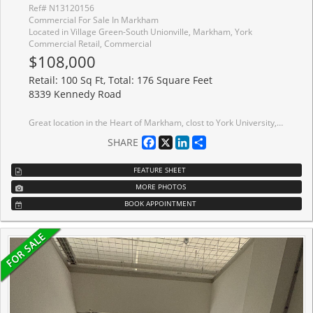
Ref# N13120156
Commercial For Sale In Markham
Located in Village Green-South Unionville, Markham, York
Commercial Retail, Commercial
$108,000
Retail: 100 Sq Ft, Total: 176 Square Feet
8339 Kennedy Road
Great location in the Heart of Markham, clost to York University, Pan Am, Go-train station, condominium, T & T supermarket, schoolds, professional offices, shopping centre Hwy 7 & Hwy 407, Ideal for retails, studio, hair salon, beauty services, nail services, show room, office etc. Great for investment or self operating business. This unit is nicely finished corner unit with great exposure!
Facebook
X
LinkedIn
Share
SHARE
FEATURE SHEET
MORE PHOTOS
BOOK APPOINTMENT