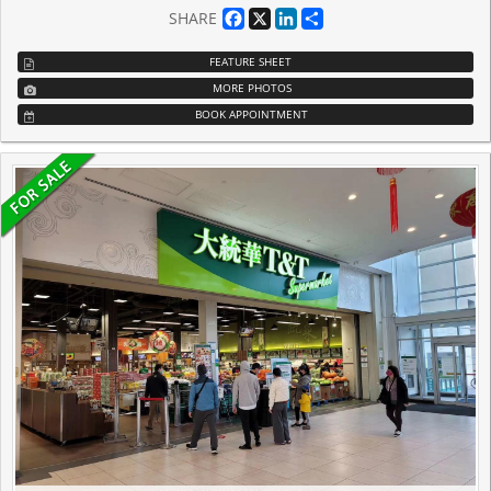
Facebook
X
LinkedIn
Share
SHARE
FEATURE SHEET
MORE PHOTOS
BOOK APPOINTMENT