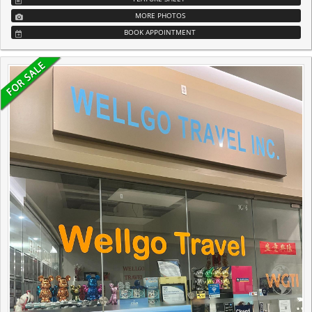
MORE PHOTOS
BOOK APPOINTMENT