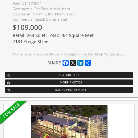
Ref# N12723054
Commercial For Sale In Markham
Located in Thornhill, Markham, York
Commercial Retail, Commercial
$109,000
Retail: 264 Sq Ft, Total: 264 Square Feet
7181 Yonge Street
Prime retail space at Shops on Yonge in the World on Yonge mixed-use development complex. 3 adjacent units 206, 207, 208 can be sold separate or together with total of 792 sq. ft. Elevator access and excellent frontage being adjacent to escalators on 2nd floor. Unit (s) suitable for variety of retail/office/business use (207 & 208 currently a salon). Over 100 retail and service shops. Plenty of parking, public transit, tons of amenities and excellent location. Just Blocks North Of Steeles Avenue, Close Proximity To Hwys 407, 404, 400 And Hwy 7. Spaces Can Be Combined.
Facebook
X
LinkedIn
Share
SHARE
FEATURE SHEET
MORE PHOTOS
BOOK APPOINTMENT