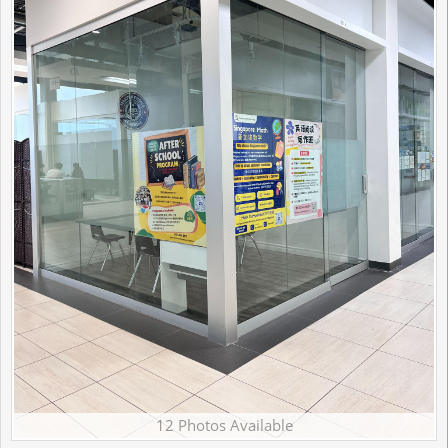
12 Photos Available