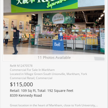
11 Photos Available
Ref# N12470578
Commercial For Sale In Markham
Located in Village Green-South Unionville, Markham, York
Commercial Retail, Commercial
$115,000
Retail: 109 Sq Ft, Total: 192 Square Feet
8339 Kennedy Road
Great location in the heart of Markham, close to York University, YMCA, Pan Am. Go Train Station, Condominium, Shopping Centre, Schools, Offices, Hwy 407 & Hwy 7, Restaurants, T & T supermarket. Good for invstment or self operating business.