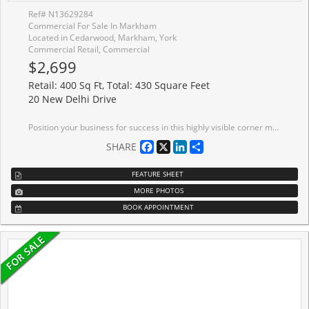
Ref# N13629284
Commercial For Sale In Markham
Located in Cedarwood, Markham, York
Commercial Retail, Commercial
$2,699
Retail: 400 Sq Ft, Total: 430 Square Feet
20 New Delhi Drive
Position your business for success in this highly visible corner main-floor commercial unit, ideally located within a busy plaza offering excellent exposure, strong foot traffic, and ample on-site parking for both clients and staff. Designed with accessibility in mind, the space features a wheelchair-accessible washroom and with two entry doors, providing added convenience and flexibility for a variety of professional or retail uses. The main-floor location ensures easy access with no stairs, making it ideal for customers of all ages and abilities. ALL utilities, TMI, and taxes are included in the lease, offering predictable monthly operating costs and exceptional value. A fantastic opportunity for medical, professional, retail, or service-based businesses looking for a well-located, move-in-ready space.
Facebook
X
LinkedIn
Share
SHARE
FEATURE SHEET
MORE PHOTOS
BOOK APPOINTMENT