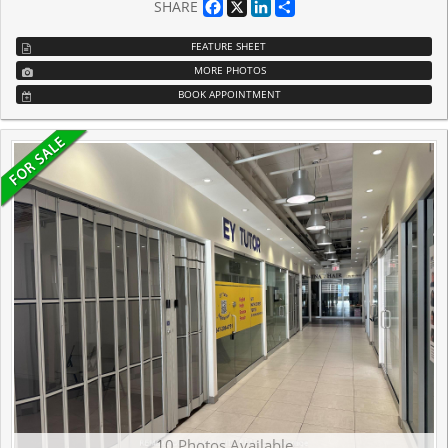
Facebook
X
LinkedIn
Share
SHARE
FEATURE SHEET
MORE PHOTOS
BOOK APPOINTMENT
10 Photos Available