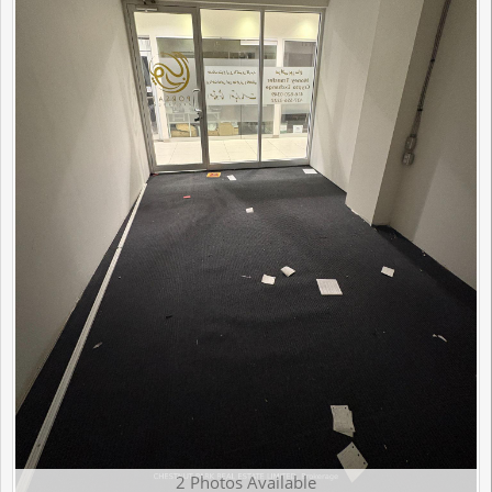
2 Photos Available