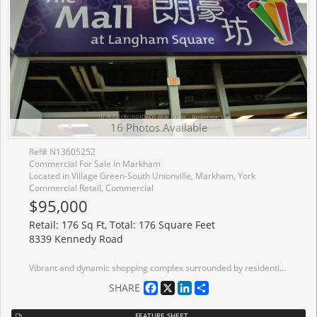
16 Photos Available
Ref# N13605252
Commercial For Sale In Markham
Located in Village Green-South Unionville, Markham, York
Commercial Retail, Commercial
$95,000
Retail: 176 Sq Ft, Total: 176 Square Feet
8339 Kennedy Road
Vibrant and dynamic shopping complex surrounded by residentials, offices, services, school, community centre, GO transit, auto dealerships,....anchor tenant including TnT, 2 levels of underground parking and ample surface parking. Corner unit inside the mall at 2nd level close to elevator....at high traffic Aisle.
Facebook
X
LinkedIn
Share
SHARE
FEATURE SHEET