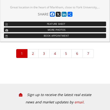
Great location in the heart of Markham, close to York University, Hwy 407 & Hwy 7, Go Train Station, Schools, Condominium, Shopping Centre, Professional Offices. The unit is nicely finished with installed hand wash sink. Good for retail business, studio, hair salon, beauty shop etc. Good for investment.
Facebook
X
LinkedIn
Share
SHARE
FEATURE SHEET
MORE PHOTOS
BOOK APPOINTMENT
Sign up to receive the latest real estate
news and market updates by
email
.