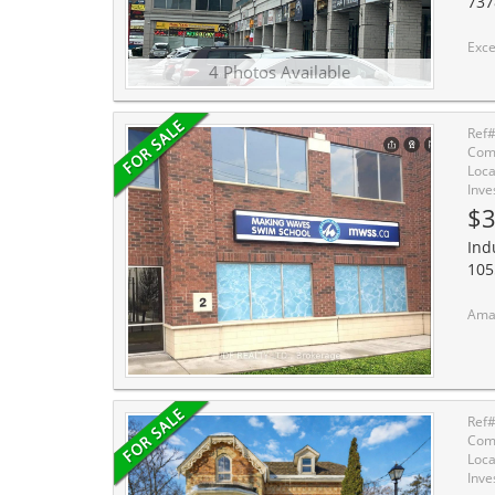
737
Excellent High-Traffic Commercial Opportu
4 Photos Available
Ref
Comm
Loca
Inve
$3
Ind
105
Amazing inves
Ref
Comm
Loca
Inve