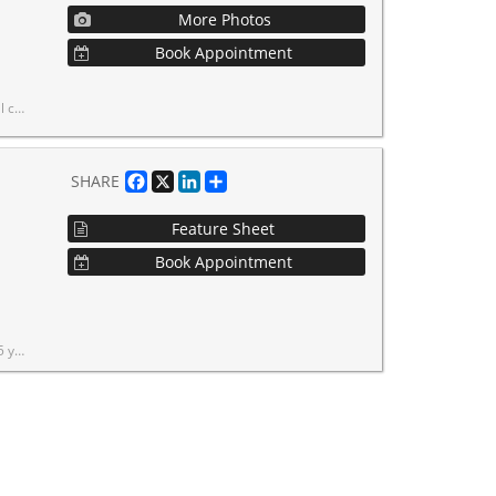
More Photos
Book Appointment
rea's most sought-after commercial locations.
Facebook
X
LinkedIn
Share
SHARE
Feature Sheet
Book Appointment
ive in