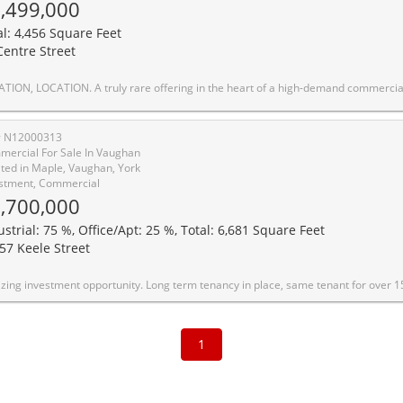
,499,000
al: 4,456 Square Feet
Centre Street
. This standout property is prominently located on a main street with outstanding visibility and constant high-traffic exposure, making it ideal for professional and medical users seeking long-term value and presence. Surrounded by some of the area's most established medical and professional practices, the property benefits from a strong professional ecosystem and consistent demand. One of the largest lots in the area, backing onto a park and close to a golf course, it offers a unique combination of size, privacy, and prestige that is extremely hard to replicate. The building features a large, versatile square footage and can be easily adapted into premium professional or medical offices. The property is fully zoning-compliant for a wide range of commercial uses, including but not limited to: Medical/Clinic, Dental Office, Law Office, Accounting Office, Professional Office, Retail Store, Pharmacy, Laboratory, and other permitted commercial uses. A major highlight is the 16 on-site parking spaces, including designated accessibility parking-an extremely rare and valuable feature in this location. The property also generates strong annual rental income, making it attractive for both owner-users and investors. Significant capital improvements have already been completed, including a new roof with an approximately 50-year warranty, approved electrical, and a new furnace, offering peace of mind and reduced future capital expenditures. This is a prime opportunity to secure a landmark property with exceptional exposure, strong income potential, flexible use, and long-term upside in one of the a
# N12000313
ercial For Sale In Vaughan
ted in Maple, Vaughan, York
stment, Commercial
,700,000
ustrial: 75 %, Office/Apt: 25 %, Total: 6,681 Square Feet
57 Keele Street
vestment opportunity. Long term tenancy in place, same tenant for over 15 years. Other adjacent units available for user/investor. Great location fronting Keele St. Oversize 14 x 14 dr