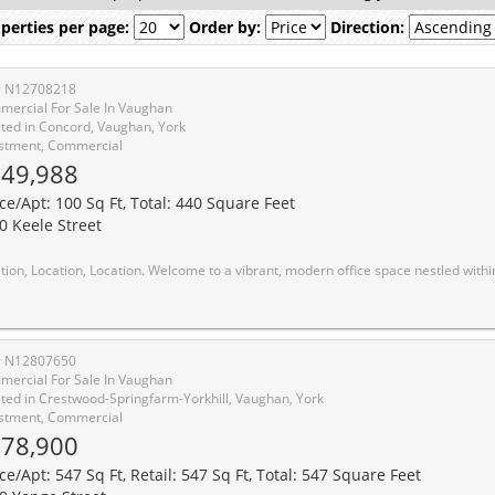
perties per page:
Order by:
Direction:
# N12708218
ercial For Sale In Vaughan
ted in Concord, Vaughan, York
stment, Commercial
49,988
ice/Apt: 100 Sq Ft, Total: 440 Square Feet
0 Keele Street
 to a vibrant, modern office space nestled within a expansive, well-connected complex. This dynamic workspace combines contemporary design with functional layout, providing an inspiring environment for productivity and collaboration. This space is currently tenanted and offers an investor a very passive and sure income over the next 4.5 years. Situated in a prime location, this unit offers unparalleled accessibility and convenience without compromising on quality. What sets it apart? An exceptional value proposition, ensuring you get the best of both worlds: a top-notch office space at an unbeatable price. Looking for a great investment! Don't miss
# N12807650
ercial For Sale In Vaughan
ted in Crestwood-Springfarm-Yorkhill, Vaughan, York
stment, Commercial
78,900
ce/Apt: 547 Sq Ft, Retail: 547 Sq Ft, Total: 547 Square Feet