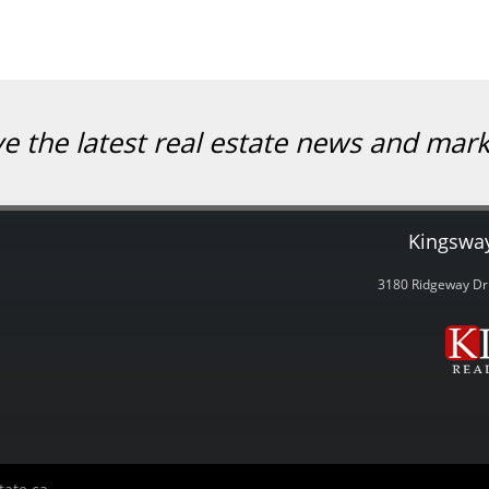
ve the latest real estate news and mar
Kingsway
3180 Ridgeway Dri