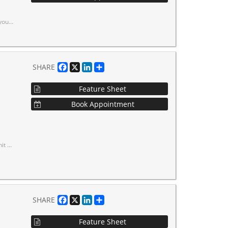
 with Finch Station nearby.
Facebook
X
LinkedIn
Share
SHARE
Feature Sheet
Book Appointment
in door
Facebook
X
LinkedIn
Share
SHARE
Feature Sheet