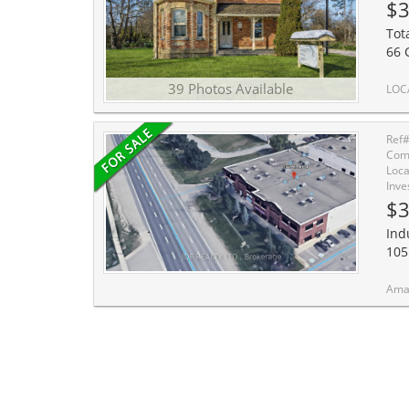
$3
Tot
66 
39 Photos Available
LOCATION, LOCATION. A truly rare offering in the heart of a high-demand commercial corridor
Ref
Comm
Loca
Inve
$3
Ind
105
Amazing in