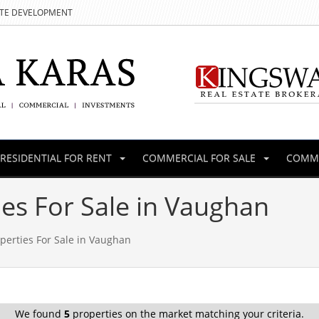
ATE DEVELOPMENT
RESIDENTIAL FOR RENT
COMMERCIAL FOR SALE
COMME
es For Sale in Vaughan
perties For Sale in Vaughan
We found
5
properties on the market matching your criteria.