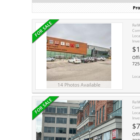
Pro
Ref
Comm
Loca
Inve
$1
Off
725
Location, Location, Location. Welcome
14 Photos Available
Ref
Comm
Loca
Inve
$7
Offi