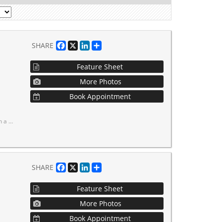
Facebook
X
LinkedIn
Share
SHARE
Feature Sheet
More Photos
Book Appointment
 out on this opportunity!
Facebook
X
LinkedIn
Share
SHARE
Feature Sheet
More Photos
Book Appointment