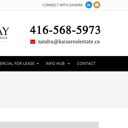
CONNECT WITH SANDRA
RCIAL FOR LEASE
INFO HUB
CONTACT