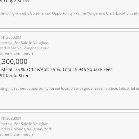
8 Yonge Street
nity - Prime Yonge and Clark Location.Set your business up for success in this well-positioned commercial unit located in a busy plaza at Yonge and Clark, facing Yonge Street with outstanding exposure.This prime retailspace offers exceptional visibility to both pedestrian and vehicular traffic, surround by adjoining condos, townhomes, and established businesses within the same plaza. Conveniently close to Highway 407 with public transit directly in front of the plaza. Ample customer parking available. Currently operating as a hair Salon, offering excellent retail potential for a variety of permitted uses.Good maintenance fees include utilities, heat, hydro, building insurance and common elements. Steps to TTC transit,
# N12000294
ercial For Sale In Vaughan
ted in Maple, Vaughan, York
stment, Commercial
,300,000
ustrial: 75 %, Office/Apt: 25 %, Total: 5,946 Square Feet
57 Keele Street
tment opportunity. Great location with good lease in place. Industrial unit with frontage on Keele Street. Tenant has been in place for over 15 years. Other adjacent units also available for user/investor. Oversize 14 x 14 drive 
# N13080034
ercial For Sale In Vaughan
ted in Uplands, Vaughan, York
stment, Commercial