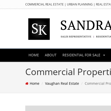
COMMERCIAL REAL ESTATE | URBAN PLANNING | REAL EST
HOME
ABOUT
RESIDENTIAL FOR SALE
Commercial Properti
Home
Vaughan Real Estate
Commercial Pro