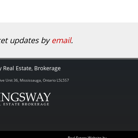
ket updates by
email
.
 Real Estate, Brokerage
ve Unit 36, Mississauga, Ontario L5L5S7
Real Estate Website by