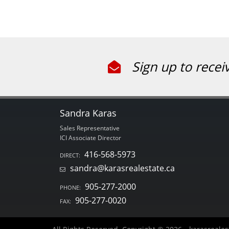
Sign up to recei
Sandra Karas
Sales Representative
ICI Associate Director
416-568-5973
DIRECT:
sandra@karasrealestate.ca
905-277-2000
PHONE:
905-277-0020
FAX: